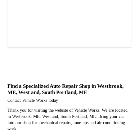
Find a Specialized Auto Repair Shop in Westbrook,
ME, West and, South Portland, ME
Contact Vehicle Works today
Thank you for visiting the website of Vehicle Works. We are located
in Westbrook, ME, West and, South Portland, ME. Bring your car
into our shop for mechanical repairs, tune-ups and air conditioning
work.