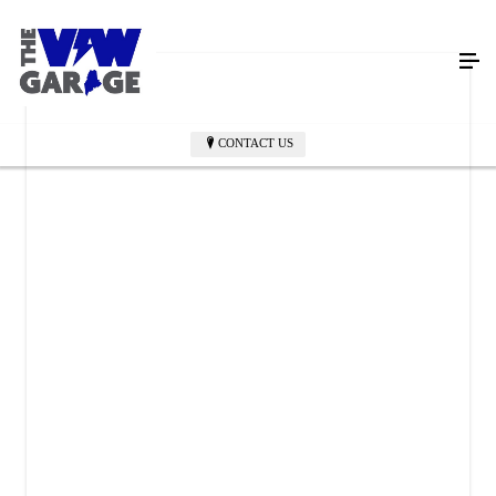
CONTACT US
THE VW GARAGE
399 Main Street
Westbrook, ME 04092