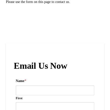
Please use the form on this page to contact us.
Email Us Now
Name
*
First