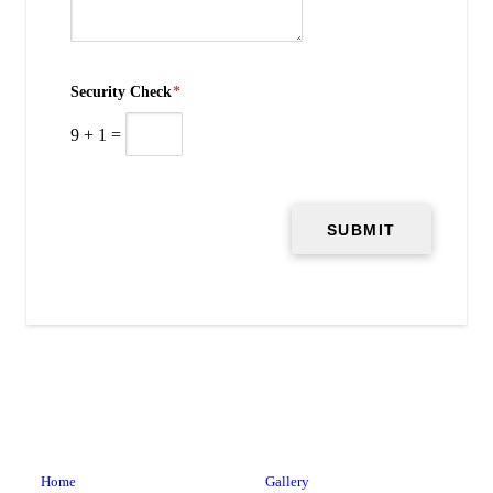
Security Check
*
9
+
1
=
Home
Gallery