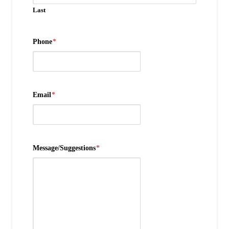
Last
Phone
*
Email
*
Message/Suggestions
*